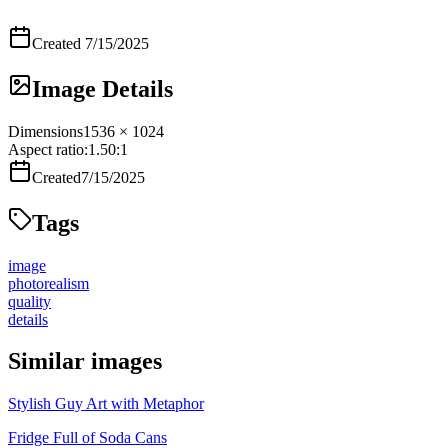
Created
7/15/2025
Image Details
Dimensions
1536 × 1024
Aspect ratio:
1.50
:1
Created
7/15/2025
Tags
image
photorealism
quality
details
Similar images
Stylish Guy Art with Metaphor
Fridge Full of Soda Cans