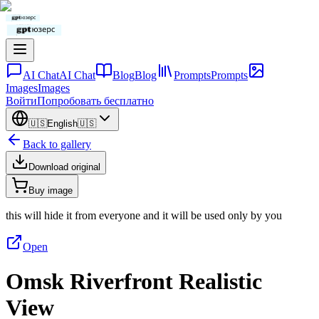
AI Chat
AI Chat
Blog
Blog
Prompts
Prompts
Images
Images
Войти
Попробовать бесплатно
🇺🇸
English
🇺🇸
Back to gallery
Download original
Buy image
this will hide it from everyone and it will be used only by you
Open
Omsk Riverfront Realistic
View